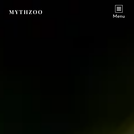
MYTHZOO
Menu